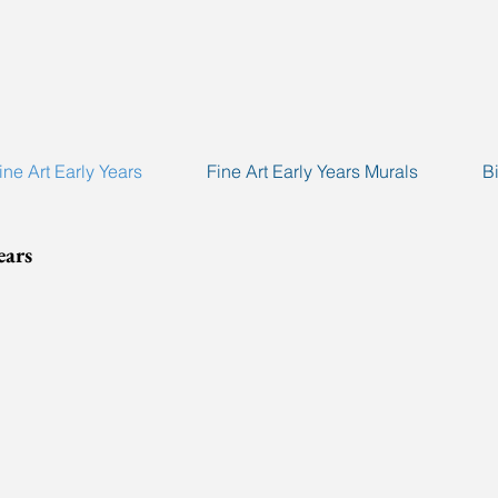
ine Art Early Years
Fine Art Early Years Murals
B
ears
eInfo'10