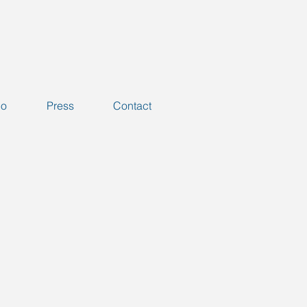
io
Press
Contact