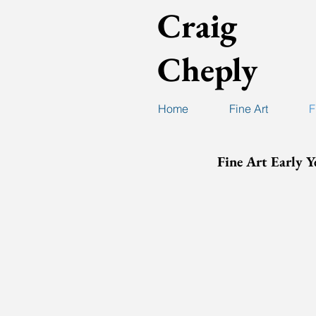
Craig
Cheply
Home
Fine Art
F
Fine Art Early Y
Cheply-FineArtPric